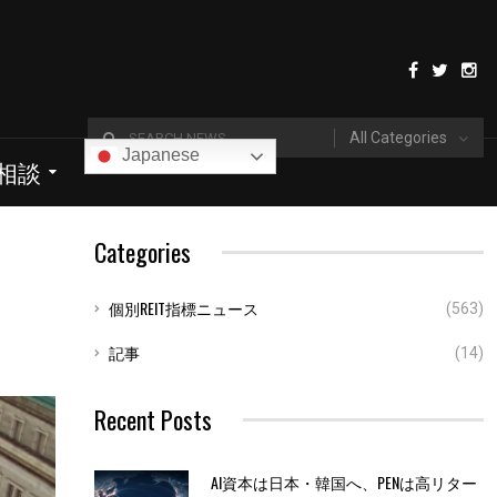
All Categories
Japanese
I相談
Categories
個別REIT指標ニュース
(563)
記事
(14)
Recent Posts
AI資本は日本・韓国へ、PENは高リター