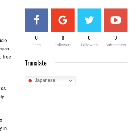
0
0
0
0
icle
Fans
Followers
Followers
Subscribers
Japan
k-free
Translate
Japanese
less
ily
to
y in