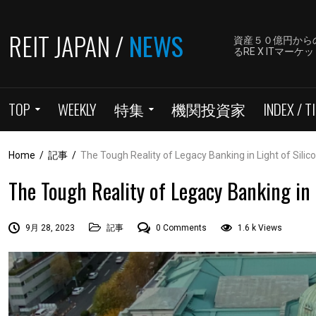
REIT JAPAN /
NEWS
資産５０億円から
るRE X ITマ
TOP
WEEKLY
特集
機関投資家
INDEX / TI
Home
/
記事
/
The Tough Reality of Legacy Banking in Light of Silic
The Tough Reality of Legacy Banking in L
9月 28, 2023
記事
0 Comments
1.6 k Views