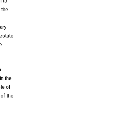
l to
 the
ary
 estate
e
n
in the
ole of
 of the