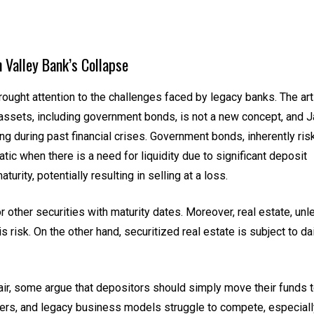
n Valley Bank’s Collapse
rought attention to the challenges faced by legacy banks. The art
 assets, including government bonds, is not a new concept, and 
g during past financial crises. Government bonds, inherently ris
atic when there is a need for liquidity due to significant deposit
urity, potentially resulting in selling at a loss.
 or other securities with maturity dates. Moreover, real estate, un
s risk. On the other hand, securitized real estate is subject to da
ir, some argue that depositors should simply move their funds 
ayers, and legacy business models struggle to compete, especiall