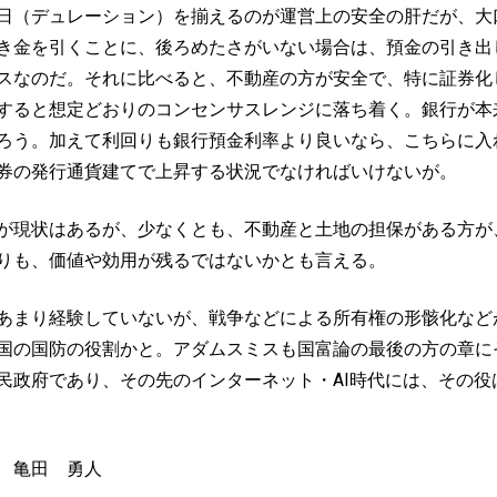
日（デュレーション）を揃えるのが運営上の安全の肝だが、大
き金を引くことに、後ろめたさがいない場合は、預金の引き出
スなのだ。それに比べると、不動産の方が安全で、特に証券化
すると想定どおりのコンセンサスレンジに落ち着く。銀行が本
ろう。加えて利回りも銀行預金利率より良いなら、こちらに入
券の発行通貨建てで上昇する状況でなければいけないが。
が現状はあるが、少なくとも、不動産と土地の担保がある方が
りも、価値や効用が残るではないかとも言える。
あまり経験していないが、戦争などによる所有権の形骸化など
国の国防の役割かと。アダムスミスも国富論の最後の方の章に
政府であり、その先のインターネット・AI時代には、その役は
 亀田 勇人