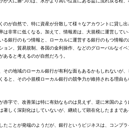
小が大に勝つのは、水がより高い位置にある盆に流れ戻る程、
くのが自然で、特に資産が分散して様々なアカウントに貸し出
率は非常に低くなる。加えて、情報差は、大規模に運営してい
いる銀行のもつ情報と、ローカルに運営する銀行のもつ情報の
ション、貿易規制、各国の金利操作、などのグローバルなイベ
があると考えるのが自然だろう。
、その地域のローカル銀行が有利な面もあるかもしれないが、
くると、その小規模ローカル銀行の競争力が維持される理由も
が赤字で、改善策は特に有効なものは見えず、逆に米国のよう
は著しく深刻化はしていないが、継続して顕在化したままであ
したことが発端のようだが、銀行というビジネスは、コンプラ