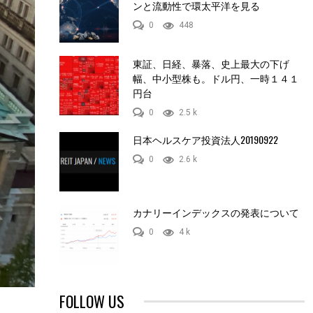
ンと流動性で環太平洋を見る
0
448
東証、日経、暴落、史上最大の下げ
幅、中小型株も。ドル円、一時１４１
円台
0
2.5 k
日本ヘルスケア投資法人20190922
0
2.6 k
カナリーインデックスの発表について
0
4 k
FOLLOW US