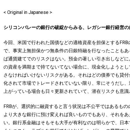
< Original in Japanese >
シリコンバレーの銀行の破綻からみる、レガシー銀行経営の
今回、米国で行われた国債などの適格資産を担保とするFR
で、事実上無担保かつ無条件の日銀特融を行なったこともあ
ば通貨建てでのリスクはない。預金の著しい引き出しなどに
の資産を満期まで持てないてない場合に、現金化しようとし
さなければいけないリスクがある。それはどの債券でも貸付
化されて市場でトレードされていない限り、常にそうだし、
上がっている場合も日々更新されていて、潜在リスクも意識
FRBが、選択的に融資すると言う状況は不公平ではあるも
より大きな銀行に預け変えれば良いものでもあり、それをあ
い。銀行系金融はそもそも大手が有利なのは明らかで、日本