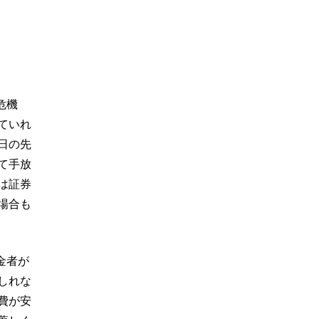
危機
ていれ
日の先
て手放
は証券
場合も
金者が
しれな
費が安