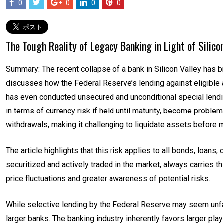
0
0
0
0
The Tough Reality of Legacy Banking in Light of Silico
Summary: The recent collapse of a bank in Silicon Valley has b
discusses how the Federal Reserve’s lending against eligible
has even conducted unsecured and unconditional special lendin
in terms of currency risk if held until maturity, become problem
withdrawals, making it challenging to liquidate assets before mat
The article highlights that this risk applies to all bonds, loans,
securitized and actively traded in the market, always carries thi
price fluctuations and greater awareness of potential risks.
While selective lending by the Federal Reserve may seem unfa
larger banks. The banking industry inherently favors larger pl