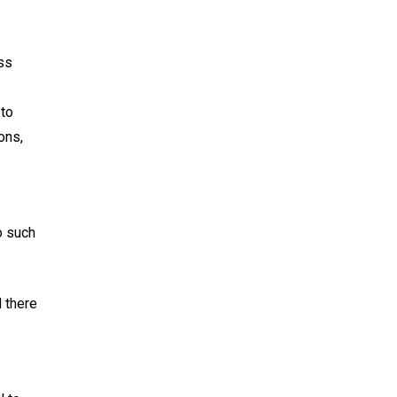
oss
 to
ons,
o such
 there