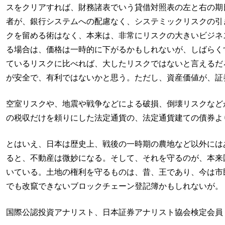
スをクリアすれば、財務諸表でいう貸借対照表の左と右の期
者が、銀行システムへの配慮なく、システミックリスクの引
クを留める術はなく、本来は、非常にリスクの大きいビジネ
る場合は、価格は一時的に下がるかもしれないが、しばらく
ているリスクに比べれば、大したリスクではないと言えるだ
が安全で、有利ではないかと思う。ただし、資産価値が、証
空室リスクや、地震や戦争などによる破損、倒壊リスクなど
の税収だけを頼りにした法定通貨の、法定通貨建ての債券よ
とはいえ、日本は歴史上、戦後の一時期の農地など以外には
ると、不動産は微妙になる。そして、それを守るのが、本来
いている。土地の権利を守るものは、昔、王であり、今は市民
でも改竄できないブロックチェーン登記簿かもしれないが。
国際公認投資アナリスト、日本証券アナリスト協会検定会員