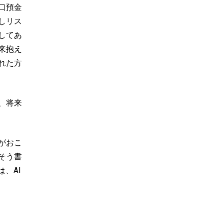
口預金
しリス
してあ
来抱え
れた方
、将来
がおこ
そう書
、AI