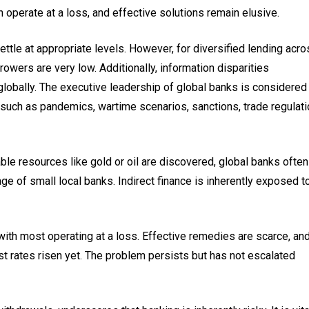
 operate at a loss, and effective solutions remain elusive.
settle at appropriate levels. However, for diversified lending acr
owers are very low. Additionally, information disparities
lobally. The executive leadership of global banks is considered
 such as pandemics, wartime scenarios, sanctions, trade regulati
le resources like gold or oil are discovered, global banks often
ge of small local banks. Indirect finance is inherently exposed t
th most operating at a loss. Effective remedies are scarce, and
st rates risen yet. The problem persists but has not escalated