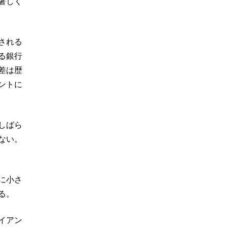
著しく
される
る銀行
差は歴
ントに
しばら
ない。
に小さ
る。
イアン