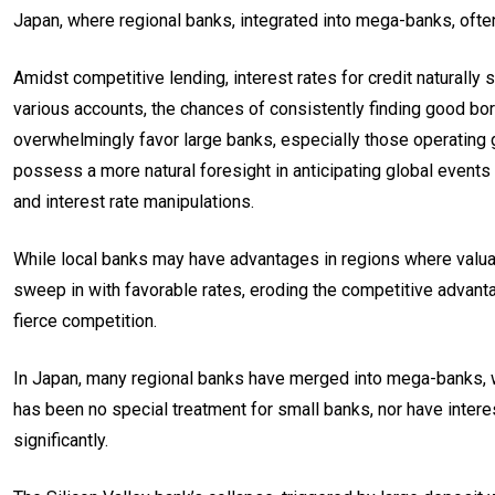
Japan, where regional banks, integrated into mega-banks, often
Amidst competitive lending, interest rates for credit naturally 
various accounts, the chances of consistently finding good borr
overwhelmingly favor large banks, especially those operating g
possess a more natural foresight in anticipating global events
and interest rate manipulations.
While local banks may have advantages in regions where valuab
sweep in with favorable rates, eroding the competitive advanta
fierce competition.
In Japan, many regional banks have merged into mega-banks, wi
has been no special treatment for small banks, nor have intere
significantly.