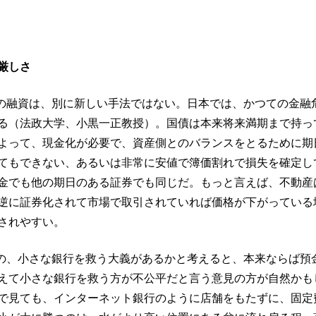
厳しさ
Bの融資は、別に新しい手法ではない。日本では、かつての金融
る（法政大学、小黒一正教授）。国債は本来将来満期まで持っ
よって、現金化が必要で、資産側とのバランスをとるために期
てもできない、あるいは非常に安値で簿価割れで損失を確定し
金でも他の期日のある証券でも同じだ。もっと言えば、不動産
逆に証券化されて市場で取引されていれば価格が下がっている
されやすい。
のの、小さな銀行を救う大義があるかと考えると、本来ならば預
えて小さな銀行を救う方が不公平だと言う意見の方が自然かも
で見ても、インターネット銀行のように店舗をもたずに、固定