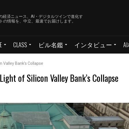
の経済ニュース、AI・デジタルツインで進化す
ーケットの情報を、中立、最速でお届けします。
E
CLASS
ビル名鑑
インタビュー
A
on Valley Bank’s Collapse
ight of Silicon Valley Bank’s Collapse