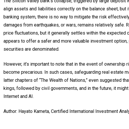
The Silicon Valley bank’s collapse, triggered by large deposit wi
align assets and liabilities correctly on the balance sheet, but 
banking system, there is no way to mitigate the risk effectively
damages from earthquakes, or wars, remains relatively safe. R
price fluctuations, but it generally settles within the expecte
appears to offer a safer and more valuable investment option, 
securities are denominated.
However, it’s important to note that in the event of ownership 
become precarious. In such cases, safeguarding real estate may
latter chapters of “The Wealth of Nations,” even suggested that 
kings, followed by civil governments, and in the future, it migh
Internet and AI.
Author: Hayato Kameta, Certified International Investment Ana