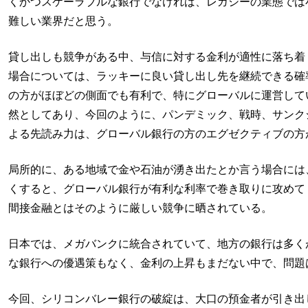
くかつスケーラブルな銀行でなければ、レガシーの業態では
難しい業界だと思う。
貸し出しも競争がある中、与信に対する金利が適性に落ち着
場合については、ラッキーに良い貸し出し先を継続できる確
の方がほぼどの側面でも有利で、特にグローバルに運営して
然としてあり、今回のように、パンデミック、戦時、サンク
よる先読み力は、グローバル銀行の方のエグゼクティブの方
局所的に、ある地域で金や石油が湧き出たとか言う場合には
くすると、グローバル銀行が有利な利率で巻き取りに攻めて
間接金融とはそのように厳しい競争に晒されている。
日本では、メガバンクに統合されていて、地方の銀行は多く
な銀行への優遇策もなく、金利の上昇もまだない中で、問題
今回、シリコンバレー銀行の破綻は、大口の預金者が引き出