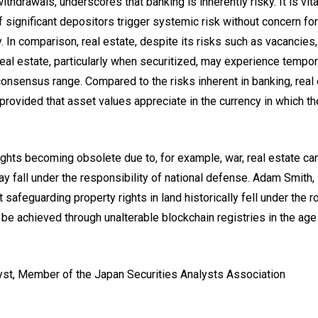
thdrawals, underscores that banking is inherently risky. It is vita
if significant depositors trigger systemic risk without concern for
. In comparison, real estate, despite its risks such as vacancies,
eal estate, particularly when securitized, may experience tempor
d consensus range. Compared to the risks inherent in banking, real
provided that asset values appreciate in the currency in which th
rights becoming obsolete due to, for example, war, real estate ca
 fall under the responsibility of national defense. Adam Smith, 
safeguarding property rights in land historically fell under the r
t be achieved through unalterable blockchain registries in the age
lyst, Member of the Japan Securities Analysts Association